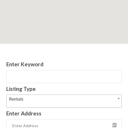
Enter Keyword
Listing Type
Rentals
Enter Address