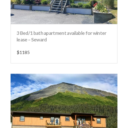
3 Bed/1 bath apartment available for winter
lease – Seward
$1185