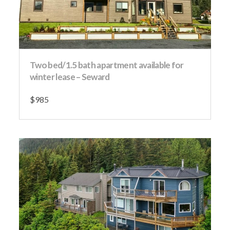
Two bed/1.5 bath apartment available for
winter lease – Seward
$985