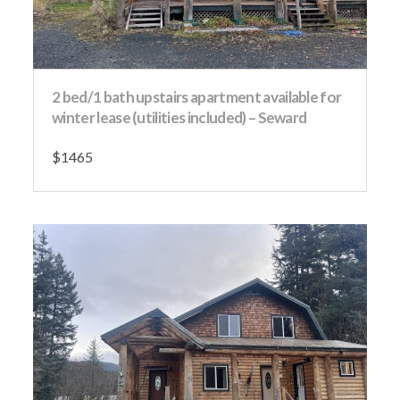
2 bed/1 bath upstairs apartment available for
winter lease (utilities included) – Seward
$1465