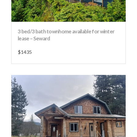
3 bed/3 bath townhome available for winter
lease – Seward
$1435