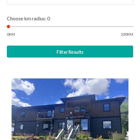
Choose km radius:
0
0KM
100KM
Filter Results