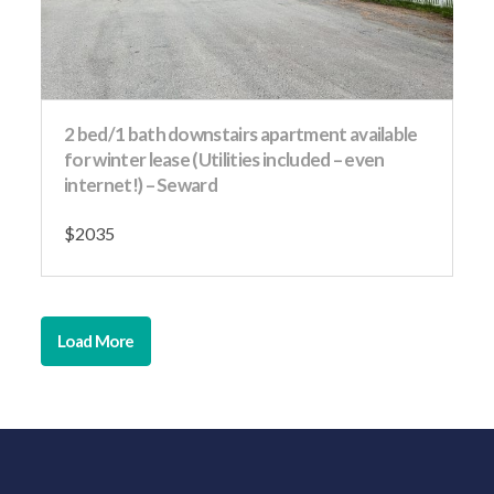
2 bed/1 bath downstairs apartment available
for winter lease (Utilities included – even
internet!) – Seward
$2035
Load More