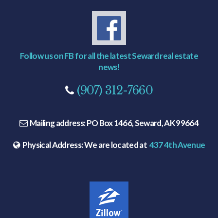
Follow us on FB for all the latest Seward real estate
news!
(907) 312-7660
Mailing address:
PO Box 1466, Seward, AK 99664
Physical Address:
We are located at
437 4th Avenue