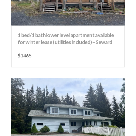
1 bed/1 bath lower level apartment available
for winter lease (utilities included) – Seward
$1465