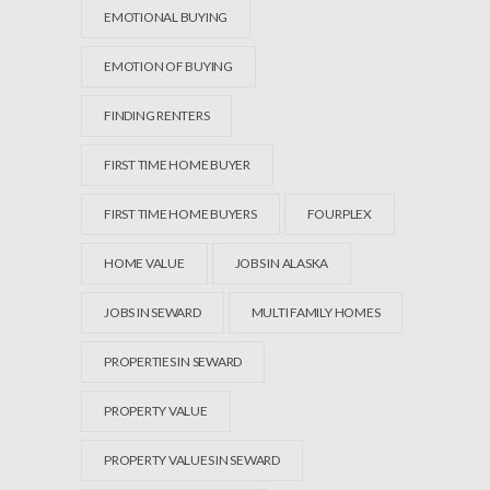
EMOTIONAL BUYING
EMOTION OF BUYING
FINDING RENTERS
FIRST TIME HOME BUYER
FIRST TIME HOME BUYERS
FOURPLEX
HOME VALUE
JOBS IN ALASKA
JOBS IN SEWARD
MULTI FAMILY HOMES
PROPERTIES IN SEWARD
PROPERTY VALUE
PROPERTY VALUES IN SEWARD