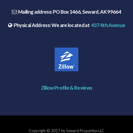
Mailing address:
PO Box 1466, Seward, AK 99664
Physical Address:
We are located at
437 4th Avenue
Zillow Profile & Reviews
Copyright © 2017 by Seward Properties LLC