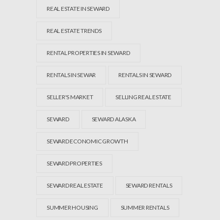
REAL ESTATE IN SEWARD
REAL ESTATE TRENDS
RENTAL PROPERTIES IN SEWARD
RENTALS IN SEWAR
RENTALS IN SEWARD
SELLER'S MARKET
SELLING REAL ESTATE
SEWARD
SEWARD ALASKA
SEWARD ECONOMIC GROWTH
SEWARD PROPERTIES
SEWARD REAL ESTATE
SEWARD RENTALS
SUMMER HOUSING
SUMMER RENTALS