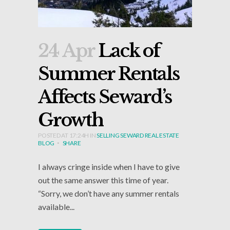
24 Apr
Lack of
Summer Rentals
Affects Seward’s
Growth
POSTED AT 17:24H
IN
SELLING SEWARD REAL ESTATE
BLOG
SHARE
I always cringe inside when I have to give
out the same answer this time of year.
“Sorry, we don’t have any summer rentals
available...