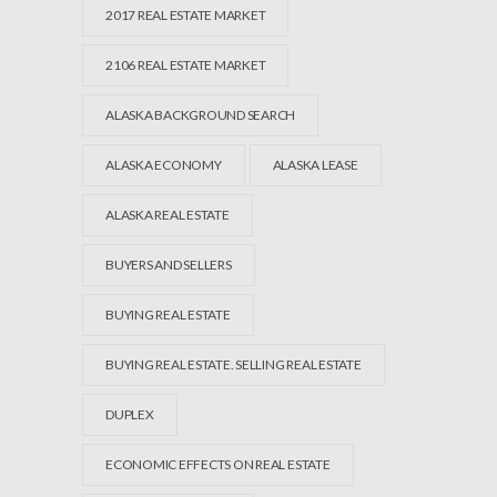
2017 REAL ESTATE MARKET
2106 REAL ESTATE MARKET
ALASKA BACKGROUND SEARCH
ALASKA ECONOMY
ALASKA LEASE
ALASKA REAL ESTATE
BUYERS AND SELLERS
BUYING REAL ESTATE
BUYING REAL ESTATE. SELLING REAL ESTATE
DUPLEX
ECONOMIC EFFECTS ON REAL ESTATE