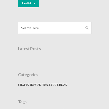
Read More
Latest Posts
Categories
SELLING SEWARD REAL ESTATE BLOG
Tags