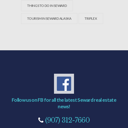
THINGS TO DO IN SEWARD
TOURISM IN SEWARD ALASKA
TRIPLEX
Follow us on FB for all the latest Seward real estate
news!
(907) 312-7660